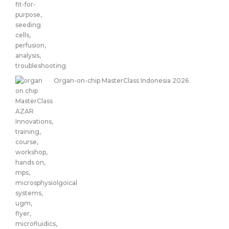
Organ-on-chip MasterClass Indonesia 2026