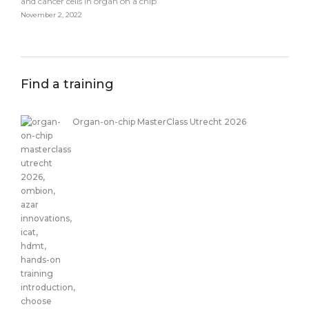
and cancer cells in organ on a chip
November 2, 2022
Find a training
Organ-on-chip MasterClass Utrecht 2026