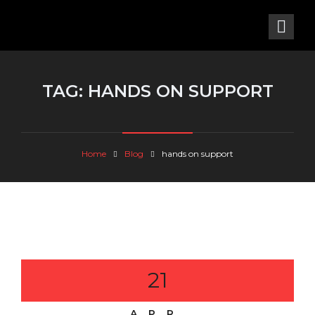
TAG:
HANDS ON SUPPORT
Home
Blog
hands on support
21
APR