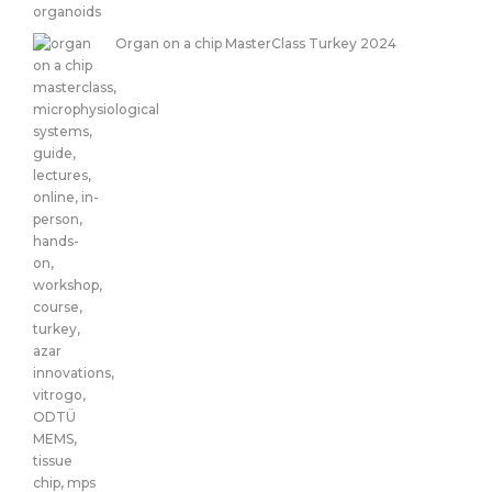
Organ on a chip MasterClass Turkey 2024