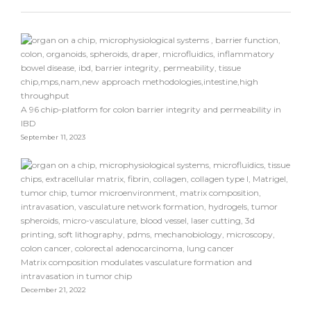
A 96 chip-platform for colon barrier integrity and permeability in
IBD
September 11, 2023
Matrix composition modulates vasculature formation and
intravasation in tumor chip
December 21, 2022