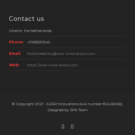
Contact us
Utrecht, the Netherlands
Phone:
+31615533345
Email:
NiceToMeetYou@azar-innovations.com
Web:
https://azar-innovations.com
© Copyright 2021 - AZAR Innovations (kvk number 82426066),
Designed by 3PK Team