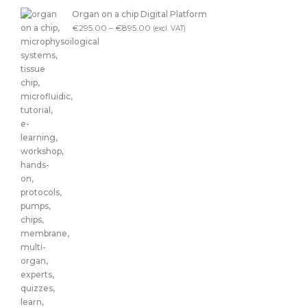
Organ on a chip Digital Platform
€
295.00
–
€
895.00
(excl. VAT)