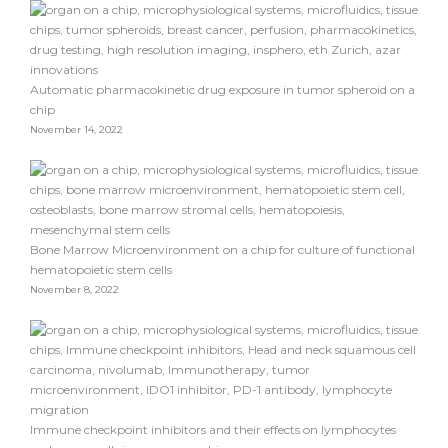
Automatic pharmacokinetic drug exposure in tumor spheroid on a
chip
November 14, 2022
Bone Marrow Microenvironment on a chip for culture of functional
hematopoietic stem cells
November 8, 2022
Immune checkpoint inhibitors and their effects on lymphocytes