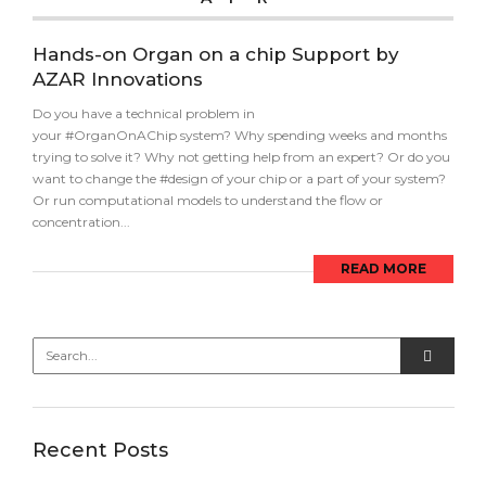
Hands-on Organ on a chip Support by
AZAR Innovations
Do you have a technical problem in
your #OrganOnAChip system? Why spending weeks and months
trying to solve it? Why not getting help from an expert? Or do you
want to change the #design of your chip or a part of your system?
Or run computational models to understand the flow or
concentration...
READ MORE
Recent Posts