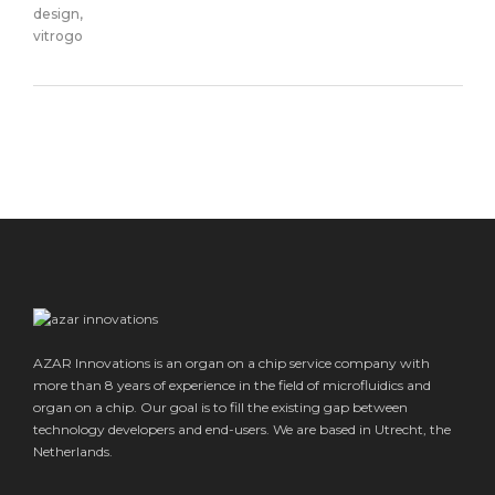
AZAR Innovations is an organ on a chip service company with
more than 8 years of experience in the field of microfluidics and
organ on a chip. Our goal is to fill the existing gap between
technology developers and end-users. We are based in Utrecht, the
Netherlands.