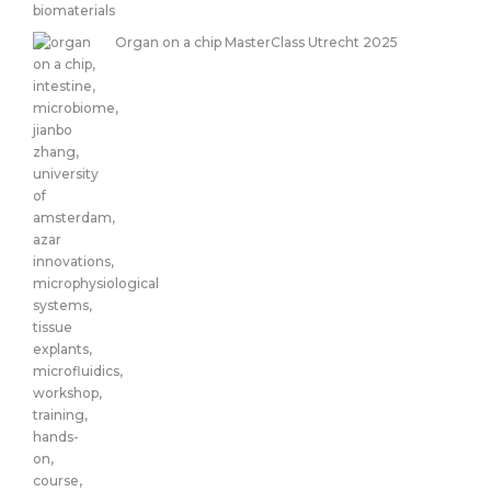
Organ on a chip MasterClass Utrecht 2025