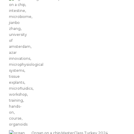
Organ on a chip MasterClass Turkey 2024