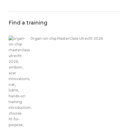
Find a training
Organ-on-chip MasterClass Utrecht 2026