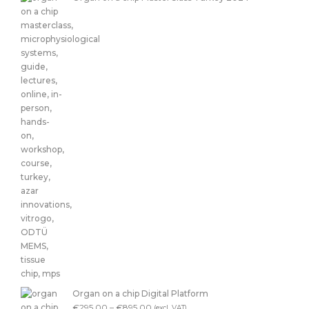
Organ on a chip Digital Platform
€
295.00
–
€
895.00
(excl. VAT)