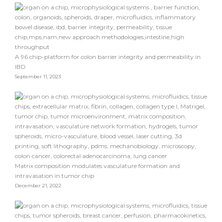
A 96 chip-platform for colon barrier integrity and permeability in
IBD
September 11, 2023
Matrix composition modulates vasculature formation and
intravasation in tumor chip
December 21, 2022