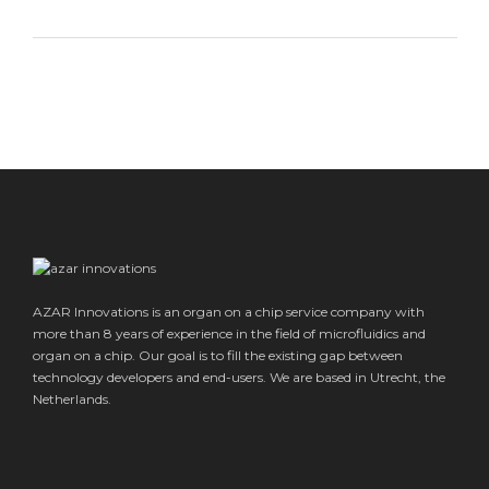
AZAR Innovations is an organ on a chip service company with
more than 8 years of experience in the field of microfluidics and
organ on a chip. Our goal is to fill the existing gap between
technology developers and end-users. We are based in Utrecht, the
Netherlands.