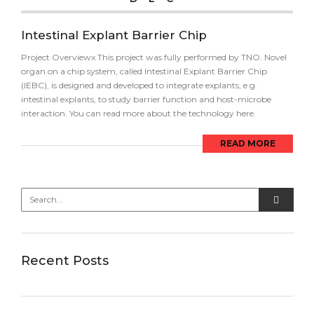
Intestinal Explant Barrier Chip
Project Overviewx This project was fully performed by TNO. Novel
organ on a chip system, called Intestinal Explant Barrier Chip
(IEBC), is designed and developed to integrate explants, e.g.
intestinal explants, to study barrier function and host-microbe
interaction. You can read more about the technology here.
READ MORE
Recent Posts