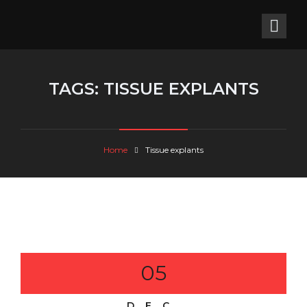
TAGS:
TISSUE EXPLANTS
Home
Tissue explants
05
DEC