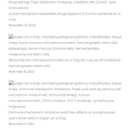
Automatic pharmacokinetic drug exposure in tumor spheroid on a
chip
November 14, 2022
Bone Marrow Microenvironment on a chip for culture of functional
hematopoietic stem cells
November 8, 2022
Immune checkpoint inhibitors and their effects on lymphocytes
and cancer cells in organ on a chip
November 2, 2022