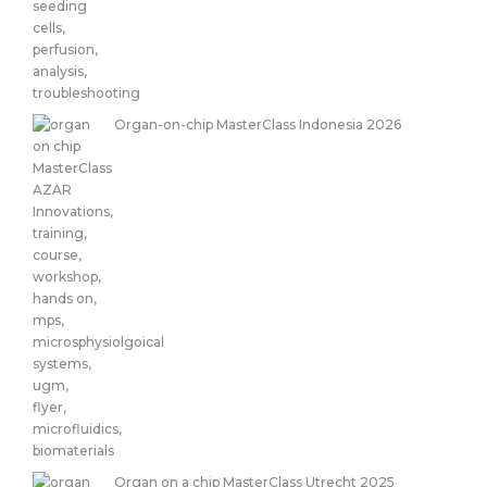
Organ-on-chip MasterClass Indonesia 2026
Organ on a chip MasterClass Utrecht 2025